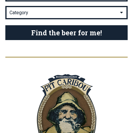
Find the beer for me!