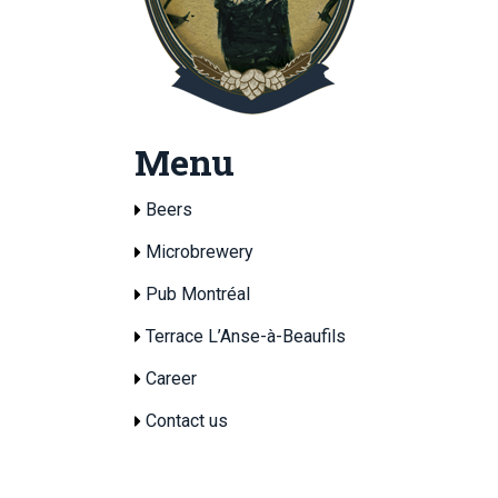
Menu
Beers
Microbrewery
Pub Montréal
Terrace L’Anse-à-Beaufils
Career
Contact us