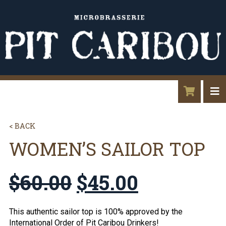
< BACK
WOMEN’S SAILOR TOP
$
60.00
$
45.00
This authentic sailor top is 100% approved by the
International Order of Pit Caribou Drinkers!