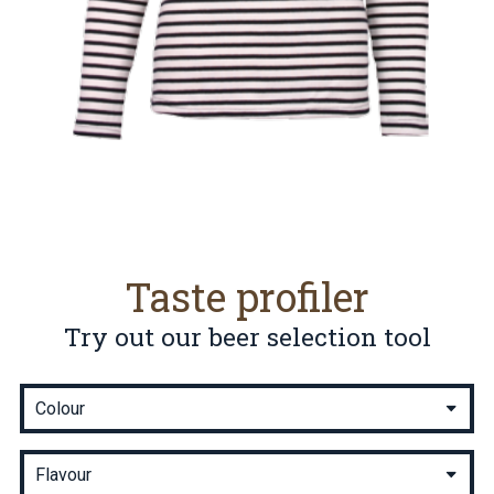
Taste profiler
Try out our beer selection tool