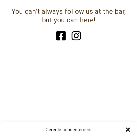
You can’t always follow us at the bar,
but you can here!
Gérer le consentement