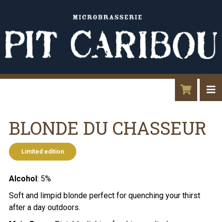
BLONDE DU CHASSEUR
Limited edition
Alcohol
: 5%
Soft and limpid blonde perfect for quenching your thirst
after a day outdoors.