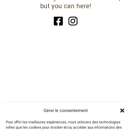
but you can here!
Gérer le consentement
Pour offrir les meilleures expériences, nous utilisons des technologies
telles que les cookies pour stocker et/ou accéder aux informations des