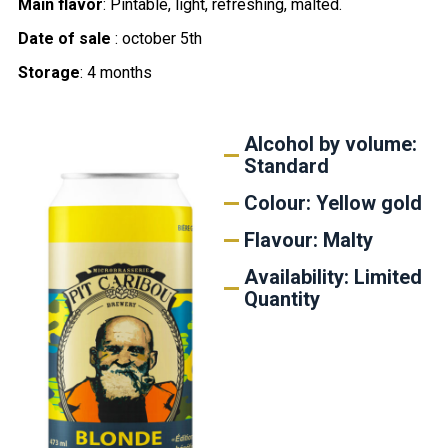
Main flavor
: Pintable, light, refreshing, malted.
Date of sale
: october 5th
Storage
: 4 months
Alcohol by volume:
Standard
Colour: Yellow gold
Flavour: Malty
Availability: Limited
Quantity