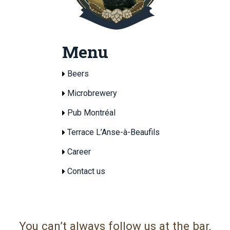
Menu
Beers
Microbrewery
Pub Montréal
Terrace L’Anse-à-Beaufils
Career
Contact us
You can’t always follow us at the bar,