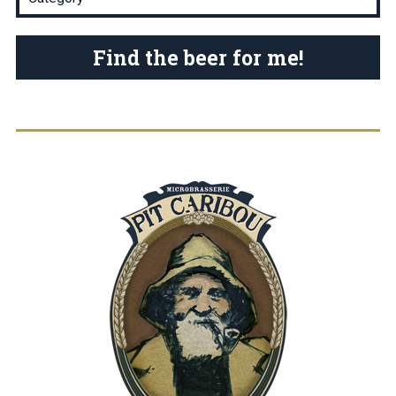
Find the beer for me!