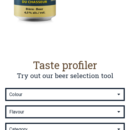
Taste profiler
Try out our beer selection tool