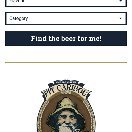
Find the beer for me!