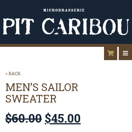
< BACK
MEN’S SAILOR
SWEATER
$
60.00
$
45.00