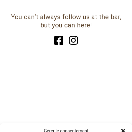
You can’t always follow us at the bar,
but you can here!
Gérer le consentement