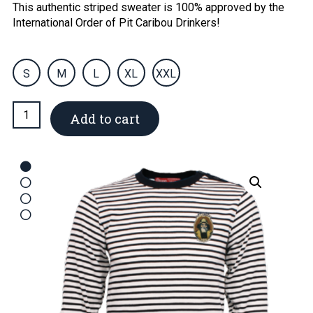
This authentic striped sweater is 100% approved by the
International Order of Pit Caribou Drinkers!
S
M
L
XL
XXL
Men's
Add to cart
sailor
sweater
quantity