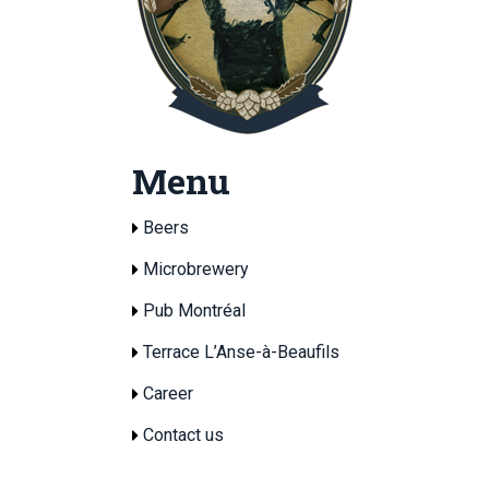
Menu
Beers
Microbrewery
Pub Montréal
Terrace L’Anse-à-Beaufils
Career
Contact us