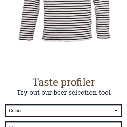
Taste profiler
Try out our beer selection tool