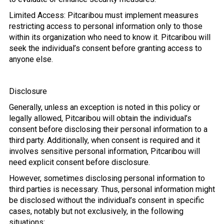
Limited Access: Pitcaribou must implement measures
restricting access to personal information only to those
within its organization who need to know it. Pitcaribou will
seek the individual’s consent before granting access to
anyone else.
Disclosure
Generally, unless an exception is noted in this policy or
legally allowed, Pitcaribou will obtain the individual’s
consent before disclosing their personal information to a
third party. Additionally, when consent is required and it
involves sensitive personal information, Pitcaribou will
need explicit consent before disclosure.
However, sometimes disclosing personal information to
third parties is necessary. Thus, personal information might
be disclosed without the individual’s consent in specific
cases, notably but not exclusively, in the following
situations: