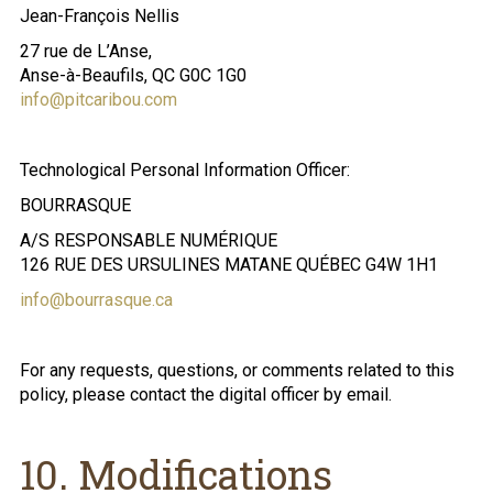
Jean-François Nellis
27 rue de L’Anse,
Anse-à-Beaufils, QC G0C 1G0
info@pitcaribou.com
Technological Personal Information Officer:
BOURRASQUE
A/S RESPONSABLE NUMÉRIQUE
126 RUE DES URSULINES MATANE QUÉBEC G4W 1H1
info@bourrasque.ca
For any requests, questions, or comments related to this
policy, please contact the digital officer by email.
10. Modifications