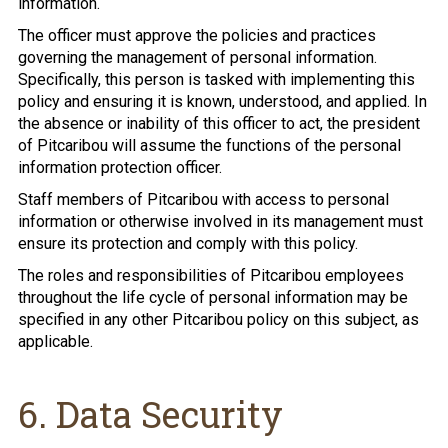
information.
The officer must approve the policies and practices
governing the management of personal information.
Specifically, this person is tasked with implementing this
policy and ensuring it is known, understood, and applied. In
the absence or inability of this officer to act, the president
of Pitcaribou will assume the functions of the personal
information protection officer.
Staff members of Pitcaribou with access to personal
information or otherwise involved in its management must
ensure its protection and comply with this policy.
The roles and responsibilities of Pitcaribou employees
throughout the life cycle of personal information may be
specified in any other Pitcaribou policy on this subject, as
applicable.
6. Data Security