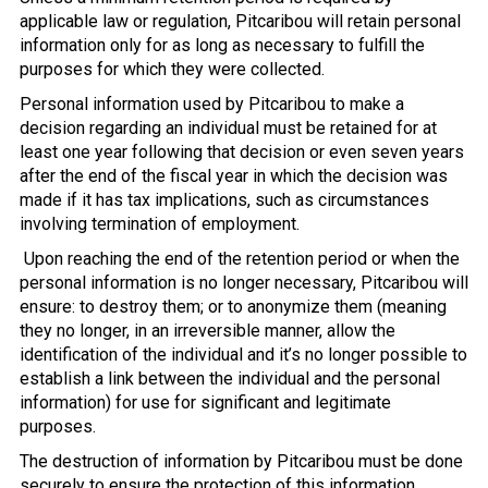
applicable law or regulation, Pitcaribou will retain personal
information only for as long as necessary to fulfill the
purposes for which they were collected.
Personal information used by Pitcaribou to make a
decision regarding an individual must be retained for at
least one year following that decision or even seven years
after the end of the fiscal year in which the decision was
made if it has tax implications, such as circumstances
involving termination of employment.
Upon reaching the end of the retention period or when the
personal information is no longer necessary, Pitcaribou will
ensure: to destroy them; or to anonymize them (meaning
they no longer, in an irreversible manner, allow the
identification of the individual and it’s no longer possible to
establish a link between the individual and the personal
information) for use for significant and legitimate
purposes.
The destruction of information by Pitcaribou must be done
securely to ensure the protection of this information.