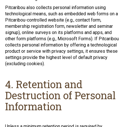
Pitcaribou also collects personal information using
technological means, such as embedded web forms on a
Pitcaribou-controlled website (e.g., contact form,
membership registration form, newsletter and seminar
signup), online surveys on its platforms and apps, and
other form platforms (e.g., Microsoft Forms). If Pitcaribou
collects personal information by offering a technological
product or service with privacy settings, it ensures these
settings provide the highest level of default privacy
(excluding cookies).
4. Retention and
Destruction of Personal
Information
Unless a minimum retention period is required by