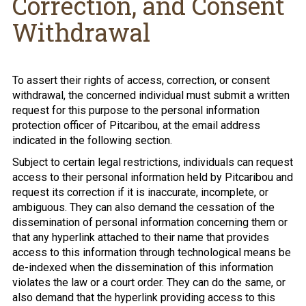
Correction, and Consent
Withdrawal
To assert their rights of access, correction, or consent
withdrawal, the concerned individual must submit a written
request for this purpose to the personal information
protection officer of Pitcaribou, at the email address
indicated in the following section.
Subject to certain legal restrictions, individuals can request
access to their personal information held by Pitcaribou and
request its correction if it is inaccurate, incomplete, or
ambiguous. They can also demand the cessation of the
dissemination of personal information concerning them or
that any hyperlink attached to their name that provides
access to this information through technological means be
de-indexed when the dissemination of this information
violates the law or a court order. They can do the same, or
also demand that the hyperlink providing access to this