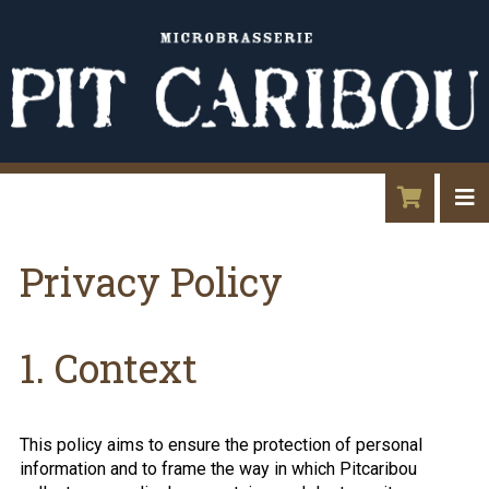
Privacy Policy
1. Context
This policy aims to ensure the protection of personal
information and to frame the way in which Pitcaribou