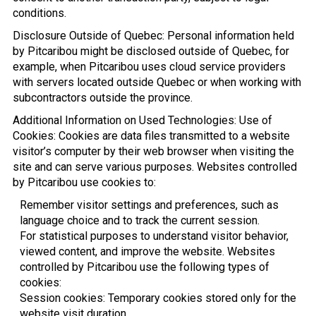
conditions.
Disclosure Outside of Quebec: Personal information held
by Pitcaribou might be disclosed outside of Quebec, for
example, when Pitcaribou uses cloud service providers
with servers located outside Quebec or when working with
subcontractors outside the province.
Additional Information on Used Technologies: Use of
Cookies: Cookies are data files transmitted to a website
visitor’s computer by their web browser when visiting the
site and can serve various purposes. Websites controlled
by Pitcaribou use cookies to:
Remember visitor settings and preferences, such as
language choice and to track the current session.
For statistical purposes to understand visitor behavior,
viewed content, and improve the website. Websites
controlled by Pitcaribou use the following types of
cookies:
Session cookies: Temporary cookies stored only for the
website visit duration.