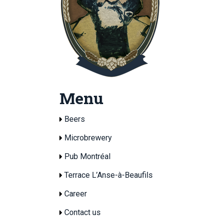
Menu
Beers
Microbrewery
Pub Montréal
Terrace L’Anse-à-Beaufils
Career
Contact us