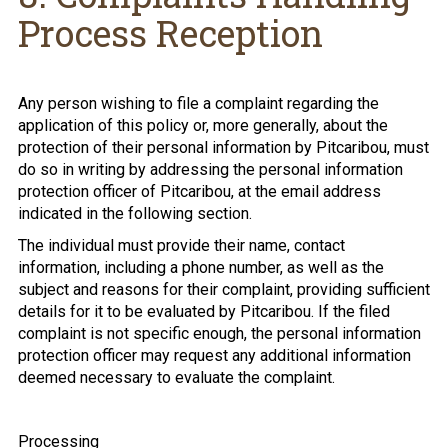
Process Reception
Any person wishing to file a complaint regarding the
application of this policy or, more generally, about the
protection of their personal information by Pitcaribou, must
do so in writing by addressing the personal information
protection officer of Pitcaribou, at the email address
indicated in the following section.
The individual must provide their name, contact
information, including a phone number, as well as the
subject and reasons for their complaint, providing sufficient
details for it to be evaluated by Pitcaribou. If the filed
complaint is not specific enough, the personal information
protection officer may request any additional information
deemed necessary to evaluate the complaint.
Processing