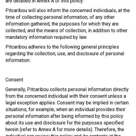
are detailed in Annex A of this policy.
Pitcaribou will also inform the concerned individuals, at the
time of collecting personal information, of any other
information gathered, the purposes for which they are
collected, and the means of collection, in addition to other
mandatory information required by law.
Pitcaribou adheres to the following general principles
regarding the collection, use, and disclosure of personal
information:
Consent
Generally, Pitcaribou collects personal information directly
from the concerned individual with their consent unless a
legal exception applies. Consent may be implied in certain
situations, for example, when an individual provides their
personal information after being informed by this policy
about its use and disclosure for the purposes specified
herein (refer to Annex A for more details). Therefore, the