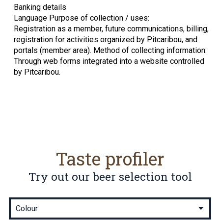
Banking details
Language Purpose of collection / uses:
Registration as a member, future communications, billing,
registration for activities organized by Pitcaribou, and
portals (member area). Method of collecting information:
Through web forms integrated into a website controlled
by Pitcaribou.
Taste profiler
Try out our beer selection tool