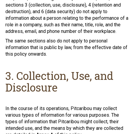
sections 3 (collection, use, disclosure), 4 (retention and
destruction), and 6 (data security) do not apply to
information about a person relating to the performance of a
role in a company, such as their name, title, role, and the
address, email, and phone number of their workplace.
The same sections also do not apply to personal
information that is public by law, from the effective date of
this policy onwards.
3. Collection, Use, and
Disclosure
In the course of its operations, Pitcaribou may collect
various types of information for various purposes. The
types of information that Pitcaribou might collect, their
intended use, and the means by which they are collected