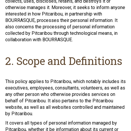
collects, uses, discloses, retains, and destroys it or
otherwise manages it. Moreover, it seeks to inform anyone
interested in how Pitcaribou, in partnership with
BOURRASQUE, processes their personal information. It
also concerns the processing of personal information
collected by Pitcaribou through technological means, in
collaboration with BOURRASQUE.
2. Scope and Definitions
This policy applies to Pitcaribou, which notably includes its
executives, employees, consultants, volunteers, as well as
any other person who otherwise provides services on
behalf of Pitcaribou. It also pertains to the Pitcaribou
website, as well as all websites controlled and maintained
by Pitcaribou.
It covers all types of personal information managed by
Pitcaribou, whether it be information about its current or