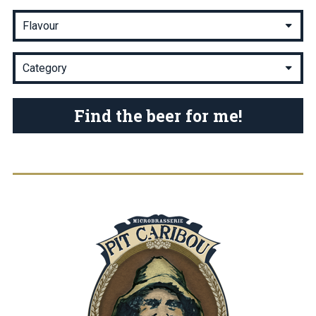
Find the beer for me!