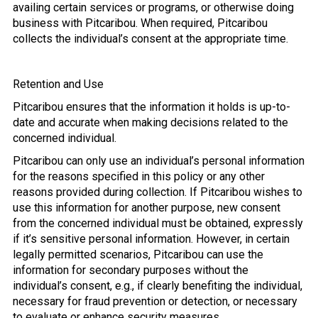
availing certain services or programs, or otherwise doing
business with Pitcaribou. When required, Pitcaribou
collects the individual’s consent at the appropriate time.
Retention and Use
Pitcaribou ensures that the information it holds is up-to-
date and accurate when making decisions related to the
concerned individual.
Pitcaribou can only use an individual’s personal information
for the reasons specified in this policy or any other
reasons provided during collection. If Pitcaribou wishes to
use this information for another purpose, new consent
from the concerned individual must be obtained, expressly
if it’s sensitive personal information. However, in certain
legally permitted scenarios, Pitcaribou can use the
information for secondary purposes without the
individual’s consent, e.g., if clearly benefiting the individual,
necessary for fraud prevention or detection, or necessary
to evaluate or enhance security measures.