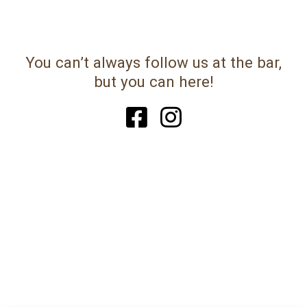
You can’t always follow us at the bar,
but you can here!