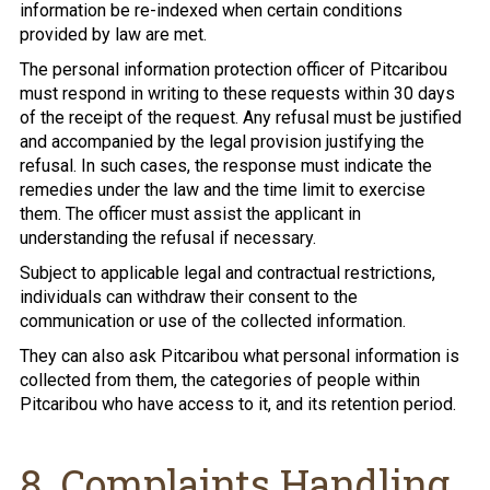
information be re-indexed when certain conditions
provided by law are met.
The personal information protection officer of Pitcaribou
must respond in writing to these requests within 30 days
of the receipt of the request. Any refusal must be justified
and accompanied by the legal provision justifying the
refusal. In such cases, the response must indicate the
remedies under the law and the time limit to exercise
them. The officer must assist the applicant in
understanding the refusal if necessary.
Subject to applicable legal and contractual restrictions,
individuals can withdraw their consent to the
communication or use of the collected information.
They can also ask Pitcaribou what personal information is
collected from them, the categories of people within
Pitcaribou who have access to it, and its retention period.
8. Complaints Handling