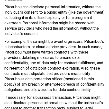
Pitcaribou can disclose personal information, without the
individual’s consent, to a public entity (like the government)
collecting it in its official capacity or for a program it
oversees. Personal information might be shared with
service providers who need the information, without the
individual’s consent.
For example, these might be event organizers, Pitcaribou’s
subcontractors, or cloud service providers. In such cases,
Pitcaribou must have written contracts with these
providers detailing measures to ensure data
confidentiality, use of data only for contract fulfillment, and
no retention of data post-contract expiration. Also, these
contracts must stipulate that providers must notify
Pitcaribou’s data protection officer (mentioned in this
policy) of any breach or attempted breach of confidentiality
obligations and allow audits for data confidentiality.
If necessary for a business transaction, Pitcaribou might
also disclose personal information without the individual’s
consent to another transaction party, subject to legal