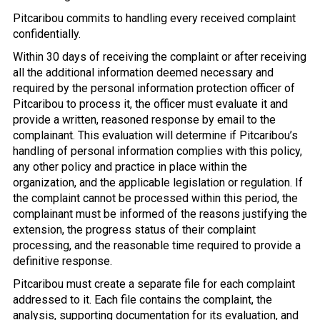
Pitcaribou commits to handling every received complaint
confidentially.
Within 30 days of receiving the complaint or after receiving
all the additional information deemed necessary and
required by the personal information protection officer of
Pitcaribou to process it, the officer must evaluate it and
provide a written, reasoned response by email to the
complainant. This evaluation will determine if Pitcaribou’s
handling of personal information complies with this policy,
any other policy and practice in place within the
organization, and the applicable legislation or regulation. If
the complaint cannot be processed within this period, the
complainant must be informed of the reasons justifying the
extension, the progress status of their complaint
processing, and the reasonable time required to provide a
definitive response.
Pitcaribou must create a separate file for each complaint
addressed to it. Each file contains the complaint, the
analysis, supporting documentation for its evaluation, and