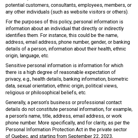
potential customers, consultants, employees, members, or
any other individuals (such as website visitors or others).
For the purposes of this policy, personal information is
information about an individual that directly or indirectly
identifies them. For instance, this could be the name,
address, email address, phone number, gender, or banking
details of a person, information about their health, ethnic
origin, language, etc.
Sensitive personal information is information for which
there is a high degree of reasonable expectation of
privacy, e.g., health details, banking information, biometric
data, sexual orientation, ethnic origin, political views,
religious or philosophical beliefs, etc.
Generally, a person’s business or professional contact
details do not constitute personal information, for example,
a person’s name, title, address, email address, or work
phone number. More specifically, and for clarity, as per the
Personal Information Protection Act in the private sector
of Quebec, and starting from September 22, 2023,