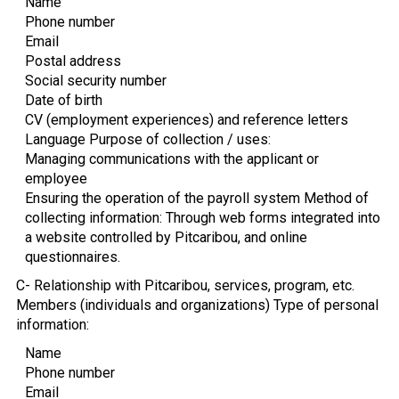
Name
Phone number
Email
Postal address
Social security number
Date of birth
CV (employment experiences) and reference letters
Language Purpose of collection / uses:
Managing communications with the applicant or
employee
Ensuring the operation of the payroll system Method of
collecting information: Through web forms integrated into
a website controlled by Pitcaribou, and online
questionnaires.
C- Relationship with Pitcaribou, services, program, etc.
Members (individuals and organizations) Type of personal
information:
Name
Phone number
Email