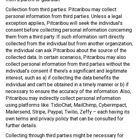
Collection from third parties: Pitcaribou may collect
personal information from third parties. Unless a legal
exception applies, Pitcaribou will seek the individual’s
consent before collecting personal information concerning
them from a third party. If such information isn’t directly
collected from the individual but from another organization,
the individual can ask Pitcaribou about the source of the
collected data. In certain scenarios, Pitcaribou may also
collect personal information from third parties without the
individual’s consent if there’s a significant and legitimate
interest, such as a) if collecting the data benefits the
individual and can’t be obtained in a timely manner or b) if
necessary to ensure the accuracy of the information. Also,
Pitcaribou may indirectly collect personal information
using platforms like: TidioChat, MailChimp, Cyberimpact,
Mailersend, Stripe, Paypal, Twilio, Zeffy – each having its
own terms and privacy policy that can be consulted for
further details.
Collecting through third parties might be necessary for