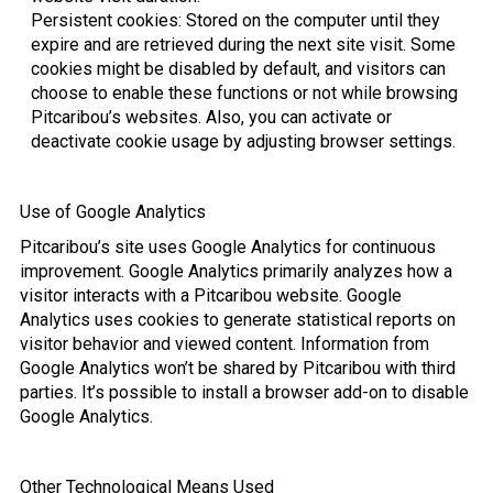
Persistent cookies: Stored on the computer until they
expire and are retrieved during the next site visit. Some
cookies might be disabled by default, and visitors can
choose to enable these functions or not while browsing
Pitcaribou’s websites. Also, you can activate or
deactivate cookie usage by adjusting browser settings.
Use of Google Analytics
Pitcaribou’s site uses Google Analytics for continuous
improvement. Google Analytics primarily analyzes how a
visitor interacts with a Pitcaribou website. Google
Analytics uses cookies to generate statistical reports on
visitor behavior and viewed content. Information from
Google Analytics won’t be shared by Pitcaribou with third
parties. It’s possible to install a browser add-on to disable
Google Analytics.
Other Technological Means Used