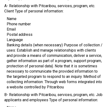
A- Relationship with Pitcaribou, services, program, etc.
Client Type of personal information:
Name
Phone number
Email
Postal address
Language
Banking details (when necessary) Purpose of collection /
uses: Establish and manage relationships with clients
and provide a means of communication, deliver a service,
gather information as part of a program, support program,
protection of personal data). Note that it is sometimes
necessary to communicate the provided information to
the targeted program to respond to an inquiry. Method of
collecting information: Through web forms integrated into
a website controlled by Pitcaribou
B- Relationship with Pitcaribou, services, program, etc. Job
applicants and employees Type of personal information: