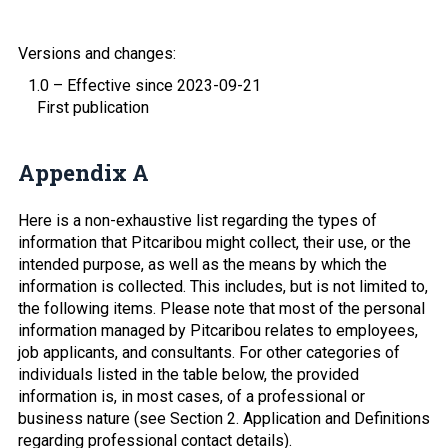
Versions and changes:
1.0 – Effective since 2023-09-21
First publication
Appendix A
Here is a non-exhaustive list regarding the types of
information that Pitcaribou might collect, their use, or the
intended purpose, as well as the means by which the
information is collected. This includes, but is not limited to,
the following items. Please note that most of the personal
information managed by Pitcaribou relates to employees,
job applicants, and consultants. For other categories of
individuals listed in the table below, the provided
information is, in most cases, of a professional or
business nature (see Section 2. Application and Definitions
regarding professional contact details).