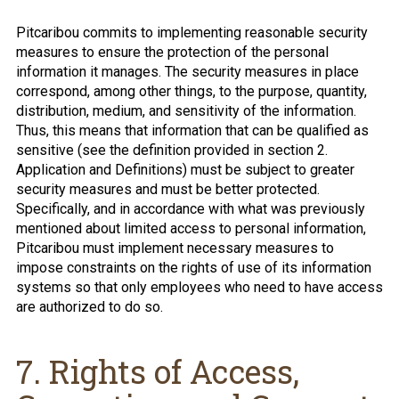
Pitcaribou commits to implementing reasonable security
measures to ensure the protection of the personal
information it manages. The security measures in place
correspond, among other things, to the purpose, quantity,
distribution, medium, and sensitivity of the information.
Thus, this means that information that can be qualified as
sensitive (see the definition provided in section 2.
Application and Definitions) must be subject to greater
security measures and must be better protected.
Specifically, and in accordance with what was previously
mentioned about limited access to personal information,
Pitcaribou must implement necessary measures to
impose constraints on the rights of use of its information
systems so that only employees who need to have access
are authorized to do so.
7. Rights of Access,