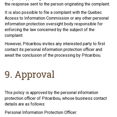
the response sent to the person originating the complaint.
It is also possible to file a complaint with the Quebec
Access to Information Commission or any other personal
information protection oversight body responsible for
enforcing the law concerned by the subject of the
complaint.
However, Pitcaribou invites any interested party to first
contact its personal information protection officer and
await the conclusion of the processing by Pitcaribou.
9. Approval
This policy is approved by the personal information
protection officer of Pitcaribou, whose business contact
details are as follows:
Personal Information Protection Officer: