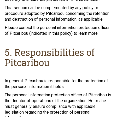
This section can be complemented by any policy or
procedure adopted by Pitcaribou concerning the retention
and destruction of personal information, as applicable.
Please contact the personal information protection officer
of Pitcaribou (indicated in this policy) to learn more.
5. Responsibilities of
Pitcaribou
In general, Pitcaribou is responsible for the protection of
the personal information it holds.
The personal information protection officer of Pitcaribou is
the director of operations of the organization. He or she
must generally ensure compliance with applicable
legislation regarding the protection of personal