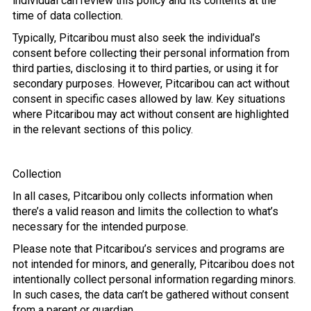
individual can review this policy and its contents at the
time of data collection.
Typically, Pitcaribou must also seek the individual’s
consent before collecting their personal information from
third parties, disclosing it to third parties, or using it for
secondary purposes. However, Pitcaribou can act without
consent in specific cases allowed by law. Key situations
where Pitcaribou may act without consent are highlighted
in the relevant sections of this policy.
Collection
In all cases, Pitcaribou only collects information when
there’s a valid reason and limits the collection to what’s
necessary for the intended purpose.
Please note that Pitcaribou’s services and programs are
not intended for minors, and generally, Pitcaribou does not
intentionally collect personal information regarding minors.
In such cases, the data can’t be gathered without consent
from a parent or guardian.