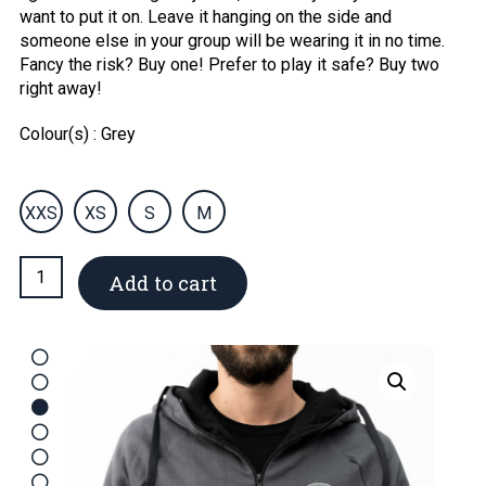
want to put it on. Leave it hanging on the side and
someone else in your group will be wearing it in no time.
Fancy the risk? Buy one! Prefer to play it safe? Buy two
right away!
Colour(s) : Grey
XXS
XS
S
M
Men’s
Add to cart
jacket
quantity