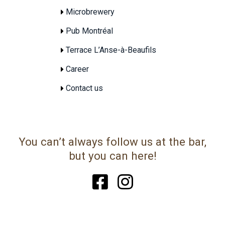
Microbrewery
Pub Montréal
Terrace L’Anse-à-Beaufils
Career
Contact us
You can’t always follow us at the bar,
but you can here!