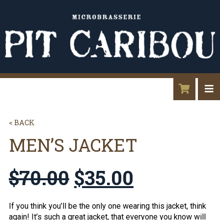
< BACK
MEN’S JACKET
$
70.00
$
35.00
If you think you’ll be the only one wearing this jacket, think
again! It’s such a great jacket, that everyone you know will