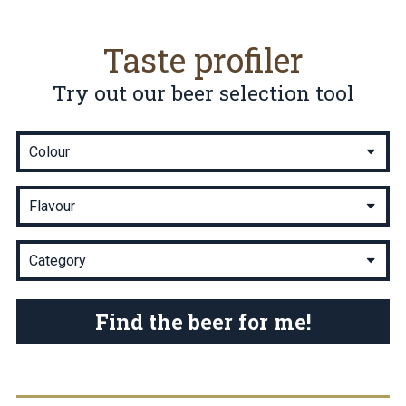
Taste profiler
Try out our beer selection tool
Find the beer for me!