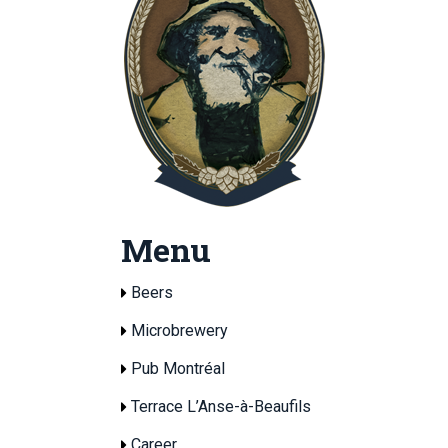
Menu
Beers
Microbrewery
Pub Montréal
Terrace L’Anse-à-Beaufils
Career