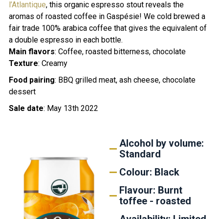
l’Atlantique
, this organic espresso stout reveals the
aromas of roasted coffee in Gaspésie! We cold brewed a
fair trade 100% arabica coffee that gives the equivalent of
a double espresso in each bottle.
Main flavors
: Coffee, roasted bitterness, chocolate
Texture
: C
reamy
Food pairing
:
BBQ grilled meat, ash cheese, chocolate
dessert
Sale date
: May 13th 2022
Alcohol by volume:
Standard
Colour: Black
Flavour: Burnt
toffee - roasted