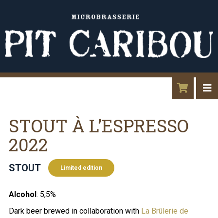
STOUT À L’ESPRESSO
2022
STOUT
Limited edition
Alcohol
: 5,5%
Dark beer brewed in collaboration with
La Brûlerie de