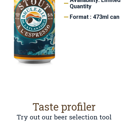
Availability: Limited
Quantity
Format : 473ml can
Taste profiler
Try out our beer selection tool