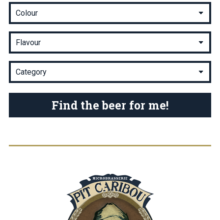
Find the beer for me!