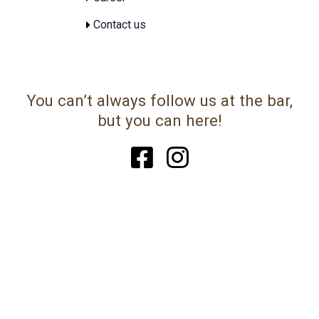
Contact us
You can’t always follow us at the bar,
but you can here!