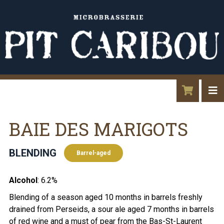
BAIE DES MARIGOTS
BLENDING
Barrel-aged
Alcohol
: 6.2%
Blending of a season aged 10 months in barrels freshly
drained from Perseids, a sour ale aged 7 months in barrels
of red wine and a must of pear from the Bas-St-Laurent