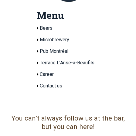
Menu
Beers
Microbrewery
Pub Montréal
Terrace L’Anse-à-Beaufils
Career
Contact us
You can’t always follow us at the bar,
but you can here!