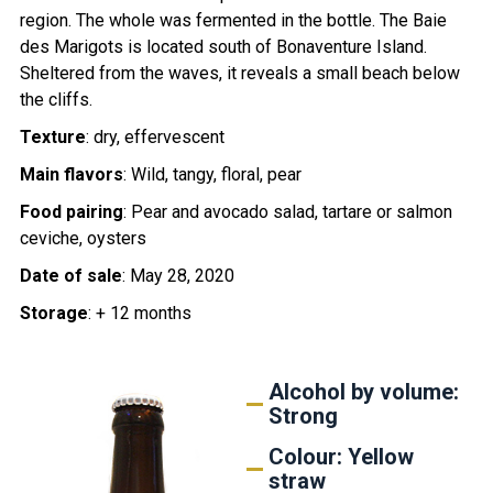
region. The whole was fermented in the bottle. The Baie
des Marigots is located south of Bonaventure Island.
Sheltered from the waves, it reveals a small beach below
the cliffs.
Texture
: dry, effervescent
Main flavors
: Wild, tangy, floral, pear
Food pairing
: Pear and avocado salad, tartare or salmon
ceviche, oysters
Date of sale
: May 28, 2020
Storage
: + 12 months
Alcohol by volume:
Strong
Colour: Yellow
straw