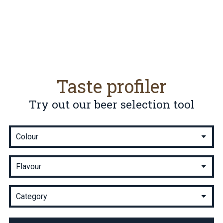
Taste profiler
Try out our beer selection tool