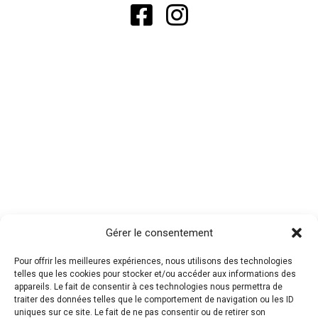
Gérer le consentement
Pour offrir les meilleures expériences, nous utilisons des technologies
telles que les cookies pour stocker et/ou accéder aux informations des
appareils. Le fait de consentir à ces technologies nous permettra de
traiter des données telles que le comportement de navigation ou les ID
uniques sur ce site. Le fait de ne pas consentir ou de retirer son