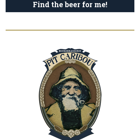
Find the beer for me!