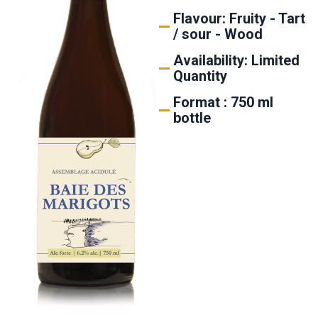
Flavour: Fruity - Tart
/ sour - Wood
Availability: Limited
Quantity
Format : 750 ml
bottle